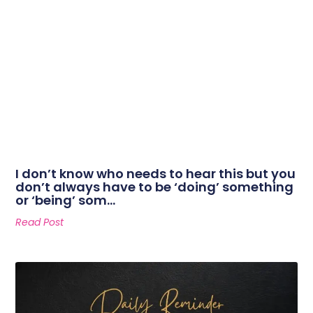
I don’t know who needs to hear this but you
don’t always have to be ‘doing’ something
or ‘being’ som…
Read Post