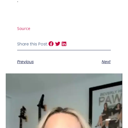
.
Source
Share this Post:
Previous
Next