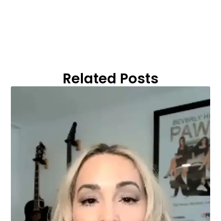
Related Posts