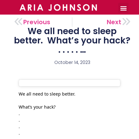
Burnout Toolkit
Previous
Next
We all need to sleep
better. ㅤ What’s your hack?
. . . . . ㅤ…
October 14, 2023
We all need to sleep better.
What’s your hack?
.
.
.
.