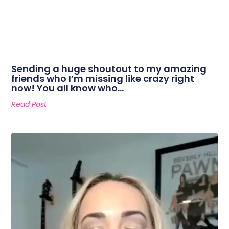
Sending a huge shoutout to my amazing
friends who I’m missing like crazy right
now! You all know who…
Read Post