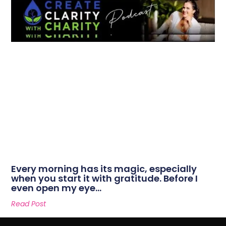
Every morning has its magic, especially
when you start it with gratitude. Before I
even open my eye…
Read Post