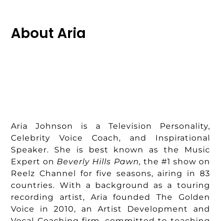
About Aria
Aria Johnson is a Television Personality,
Celebrity Voice Coach, and Inspirational
Speaker. She is best known as the Music
Expert on
Beverly Hills Pawn,
the #1 show on
Reelz Channel for five seasons, airing in 83
countries. With a background as a touring
recording artist, Aria founded The Golden
Voice in 2010, an Artist Development and
Vocal Coaching firm, committed to teaching