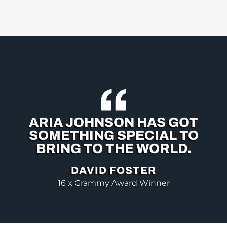
ARIA JOHNSON HAS GOT
SOMETHING SPECIAL TO
BRING TO THE WORLD.
DAVID FOSTER
16 x Grammy Award Winner