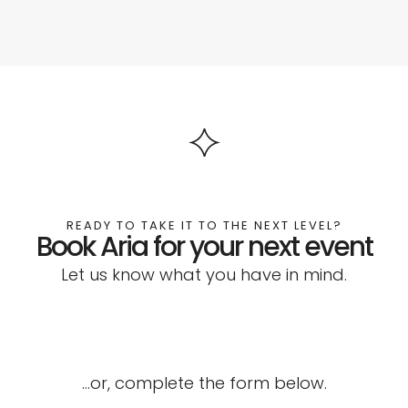
READY TO TAKE IT TO THE NEXT LEVEL?
Book Aria for your next event
Let us know what you have in mind.
…or, complete the form below.