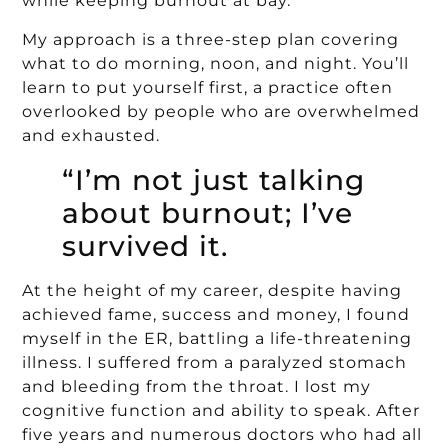
while keeping burnout at bay.
My approach is a three-step plan covering
what to do morning, noon, and night. You’ll
learn to put yourself first, a practice often
overlooked by people who are overwhelmed
and exhausted.
“I’m not just talking
about burnout; I’ve
survived it.
At the height of my career, despite having
achieved fame, success and money, I found
myself in the ER, battling a life-threatening
illness. I suffered from a paralyzed stomach
and bleeding from the throat. I lost my
cognitive function and ability to speak. After
five years and numerous doctors who had all