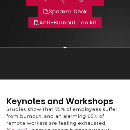
Speaker Deck
Anti-Burnout Toolkit
Keynotes and Workshops
Studies show that 75% of employees suffer
from burnout, and an alarming 85% of
remote workers are feeling exhausted