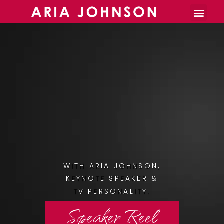
Burnout Toolkit
WITH ARIA JOHNSON,
KEYNOTE SPEAKER &
TV PERSONALITY.
Speaker Reel