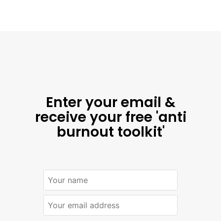
Enter your email &
receive your free 'anti
burnout toolkit'