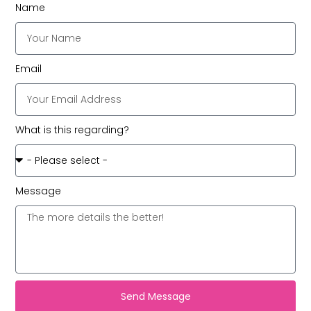
Name
Email
What is this regarding?
Message
Send Message