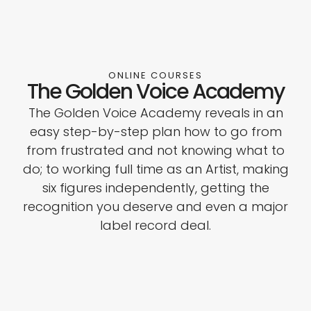
ONLINE COURSES
The Golden Voice Academy
The Golden Voice Academy reveals in an
easy step-by-step plan how to go from
from frustrated and not knowing what to
do; to working full time as an Artist, making
six figures independently, getting the
recognition you deserve and even a major
label record deal.