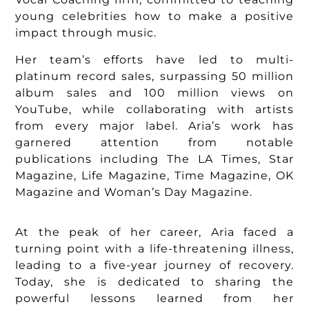
young celebrities how to make a positive
impact through music.
Her team’s efforts have led to multi-
platinum record sales, surpassing 50 million
album sales and 100 million views on
YouTube, while collaborating with artists
from every major label. Aria’s work has
garnered attention from notable
publications including The LA Times, Star
Magazine, Life Magazine, Time Magazine, OK
Magazine and Woman’s Day Magazine.
At the peak of her career, Aria faced a
turning point with a life-threatening illness,
leading to a five-year journey of recovery.
Today, she is dedicated to sharing the
powerful lessons learned from her