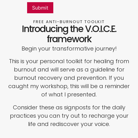
FREE ANTI-BURNOUT TOOLKIT
Introducing the V.O.I.C.E.
framework
Begin your transformative journey!
This is your personal toolkit for healing from
burnout and will serve as a guideline for
burnout recovery and prevention. If you
caught my workshop, this will be a reminder
of what I presented.
Consider these as signposts for the daily
practices you can try out to recharge your
life and rediscover your voice.