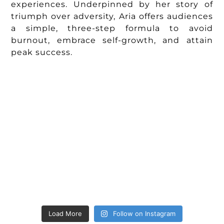
experiences. Underpinned by her story of
triumph over adversity, Aria offers audiences
a simple, three-step formula to avoid
burnout, embrace self-growth, and attain
peak success.
Load More
Follow on Instagram