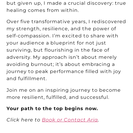
but given up, I made a crucial discovery: true
healing comes from within.
Over five transformative years, I rediscovered
my strength, resilience, and the power of
self-compassion. I’m excited to share with
your audience a blueprint for not just
surviving, but flourishing in the face of
adversity. My approach isn’t about merely
avoiding burnout; it’s about embracing a
journey to peak performance filled with joy
and fulfillment.
Join me on an inspiring journey to become
more resilient, fulfilled, and successful.
Your path to the top begins now.
Click
here to
Book or Contact Aria
.