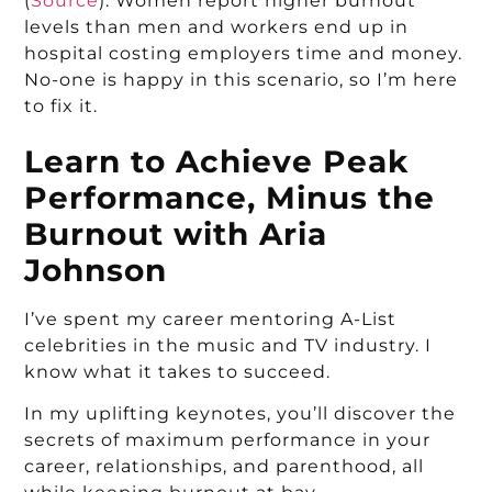
(
Source
). Women report higher burnout
levels than men and workers end up in
hospital costing employers time and money.
No-one is happy in this scenario, so I’m here
to fix it.
Learn to Achieve Peak
Performance, Minus the
Burnout with Aria
Johnson
I’ve spent my career mentoring A-List
celebrities in the music and TV industry. I
know what it takes to succeed.
In my uplifting keynotes, you’ll discover the
secrets of maximum performance in your
career, relationships, and parenthood, all