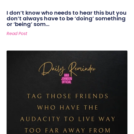
I don’t know who needs to hear this but you
don’t always have to be ‘doing’ something
or ‘being’ som…
Read Post