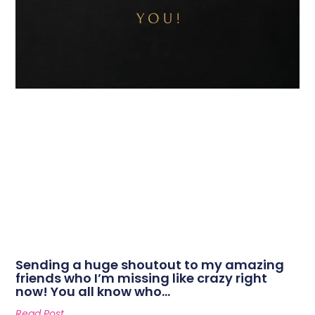
Sending a huge shoutout to my amazing
friends who I’m missing like crazy right
now! You all know who…
Read Post