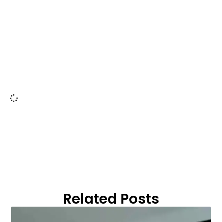
Related Posts