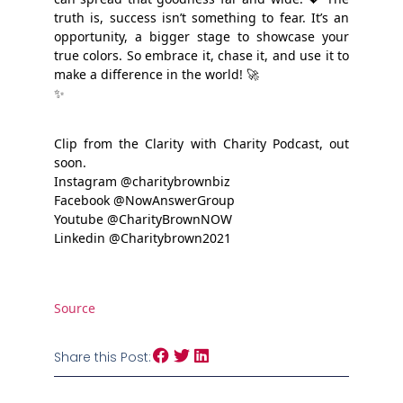
truth is, success isn’t something to fear. It’s an
opportunity, a bigger stage to showcase your
true colors. So embrace it, chase it, and use it to
make a difference in the world! 🚀
✨
Clip from the Clarity with Charity Podcast, out
soon.
Instagram @charitybrownbiz
Facebook @NowAnswerGroup
Youtube @CharityBrownNOW
Linkedin @Charitybrown2021
Source
Share this Post: