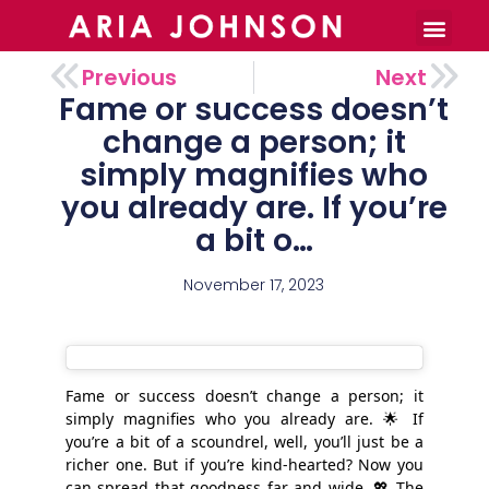
Burnout Toolkit
Previous
Next
Fame or success doesn’t
change a person; it
simply magnifies who
you already are. If you’re
a bit o…
November 17, 2023
Fame or success doesn’t change a person; it
simply magnifies who you already are. 🌟 If
you’re a bit of a scoundrel, well, you’ll just be a
richer one. But if you’re kind-hearted? Now you
can spread that goodness far and wide. 💖 The