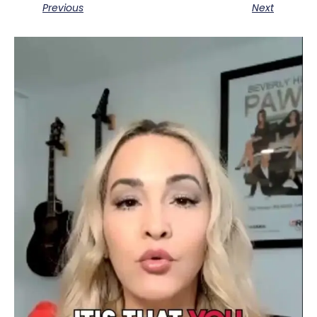
Previous
Next