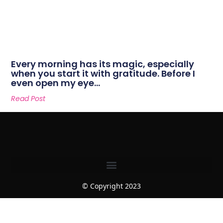
Every morning has its magic, especially
when you start it with gratitude. Before I
even open my eye…
Read Post
© Copyright 2023