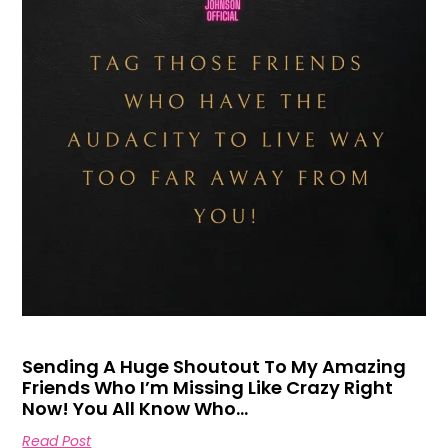
Sending A Huge Shoutout To My Amazing
Friends Who I’m Missing Like Crazy Right
Now! You All Know Who…
Read Post