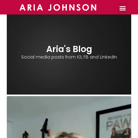
Burnout Toolkit
Aria's Blog
Social media posts from IG, FB and LinkedIn