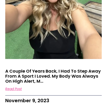
A Couple Of Years Back, I Had To Step Away
From A Sport I Loved. My Body Was Always
On High Alert, M…
Read Post
November 9, 2023