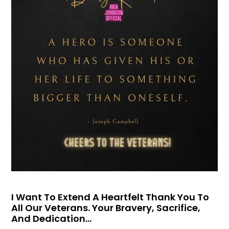
I Want To Extend A Heartfelt Thank You To
All Our Veterans. Your Bravery, Sacrifice,
And Dedication…