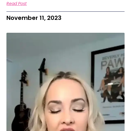
Read Post
November 11, 2023