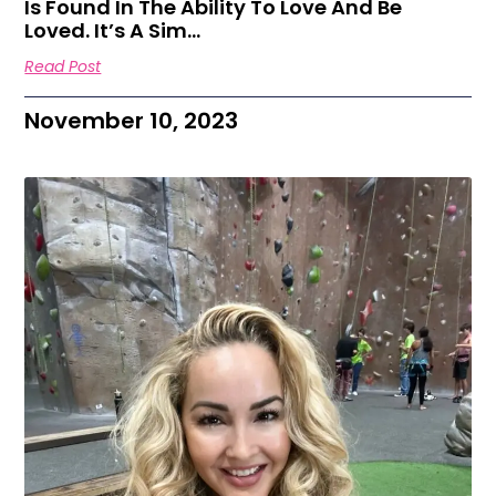
Is Found In The Ability To Love And Be
Loved. It’s A Sim…
Read Post
November 10, 2023