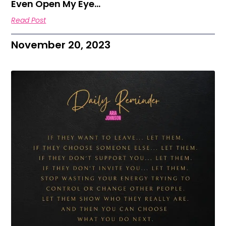
Even Open My Eye…
Read Post
November 20, 2023