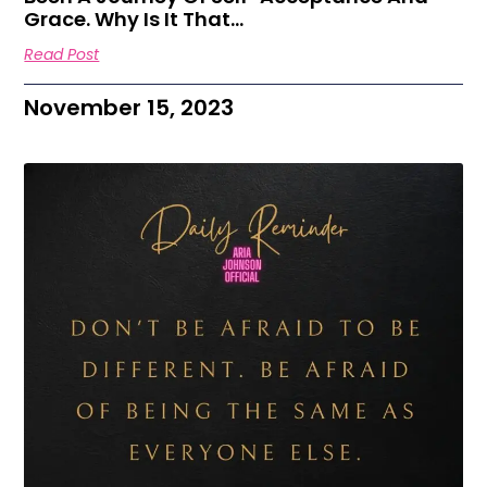
Grace. Why Is It That…
Read Post
November 15, 2023