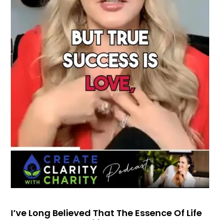
I’ve Long Believed That The Essence Of Life