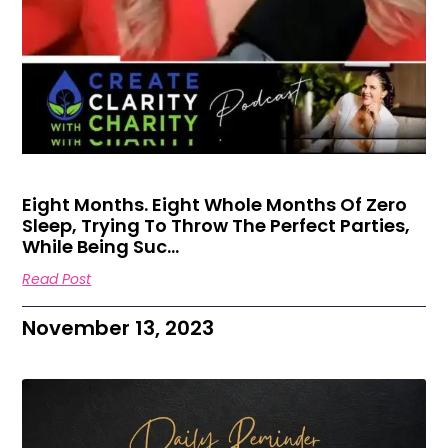
Eight Months. Eight Whole Months Of Zero
Sleep, Trying To Throw The Perfect Parties,
While Being Suc…
Read Post
November 13, 2023