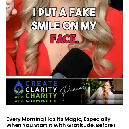
Every Morning Has Its Magic, Especially
When You Start It With Gratitude. Before I