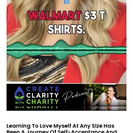
Learning To Love Myself At Any Size Has
Been A Journey Of Self-Acceptance And