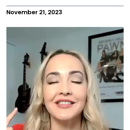
November 21, 2023