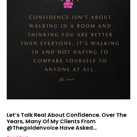
Let’s Talk Real About Confidence. Over The
Years, Many Of My Clients From
@thegoldenvoice Have Asked…