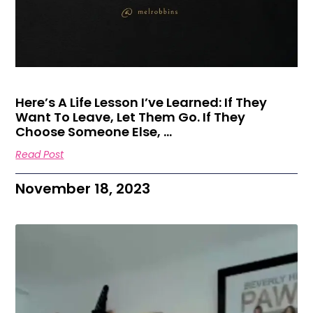
Here’s A Life Lesson I’ve Learned: If They
Want To Leave, Let Them Go. If They
Choose Someone Else, …
Read Post
November 18, 2023