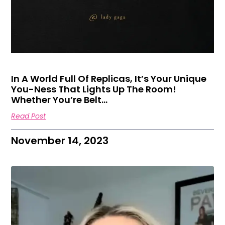
In A World Full Of Replicas, It’s Your Unique
You-Ness That Lights Up The Room!
Whether You’re Belt…
Read Post
November 14, 2023