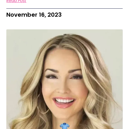
Read Post
November 16, 2023