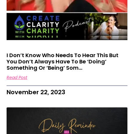
I Don’t Know Who Needs To Hear This But
You Don’t Always Have To Be ‘doing’
Something Or ‘being’ Som…
Read Post
November 22, 2023