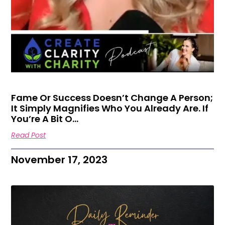
Fame Or Success Doesn’t Change A Person;
It Simply Magnifies Who You Already Are. If
You’re A Bit O…
Read Post
November 17, 2023