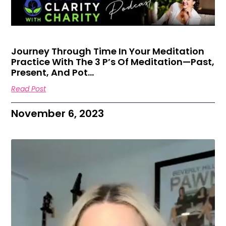
Journey Through Time In Your Meditation
Practice With The 3 P’s Of Meditation—Past,
Present, And Pot…
Read Post
November 6, 2023