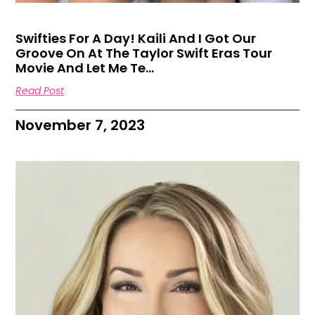
Swifties For A Day! Kaili And I Got Our
Groove On At The Taylor Swift Eras Tour
Movie And Let Me Te…
Read Post
November 7, 2023