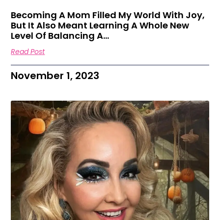
Becoming A Mom Filled My World With Joy,
But It Also Meant Learning A Whole New
Level Of Balancing A…
Read Post
November 1, 2023