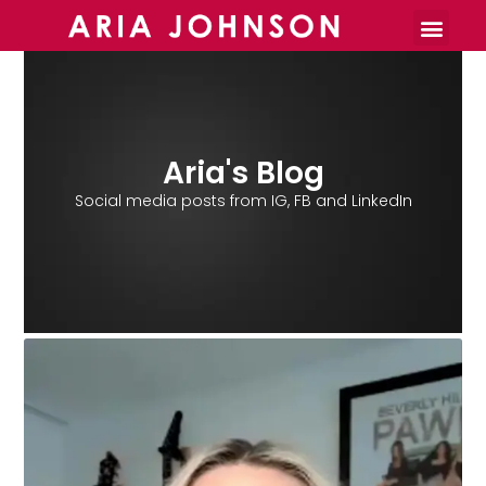
Burnout Toolkit
Aria's Blog
Social media posts from IG, FB and LinkedIn