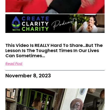
This Video Is REALLY Hard To Share…But The
Lesson Is The Toughest Times In Our Lives
Can Sometimes…
Read Post
November 8, 2023