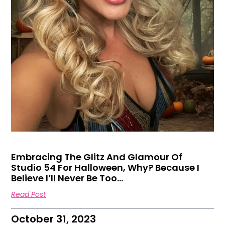
Embracing The Glitz And Glamour Of
Studio 54 For Halloween, Why? Because I
Believe I’ll Never Be Too…
Read Post
October 31, 2023