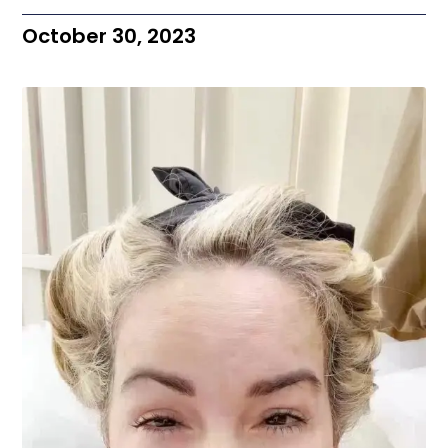
October 30, 2023