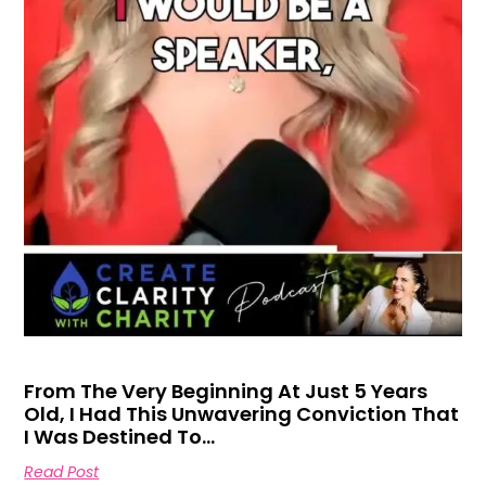
From The Very Beginning At Just 5 Years
Old, I Had This Unwavering Conviction That
I Was Destined To…
Read Post