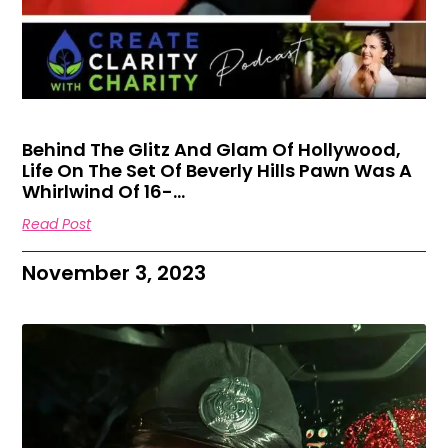
Behind The Glitz And Glam Of Hollywood,
Life On The Set Of Beverly Hills Pawn Was A
Whirlwind Of 16-…
Read Post
November 3, 2023