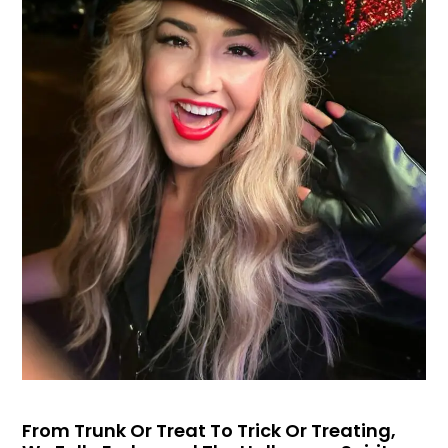
From Trunk Or Treat To Trick Or Treating,