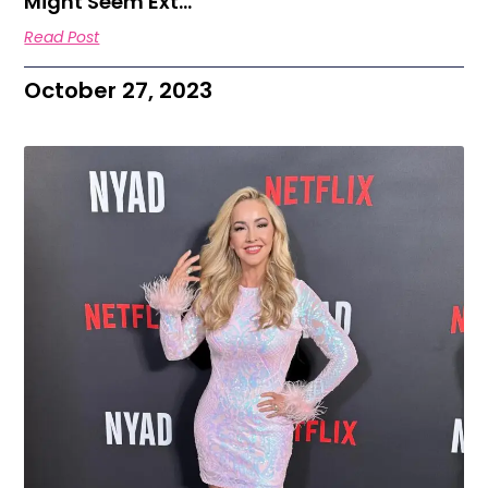
Might Seem Ext…
Read Post
October 27, 2023