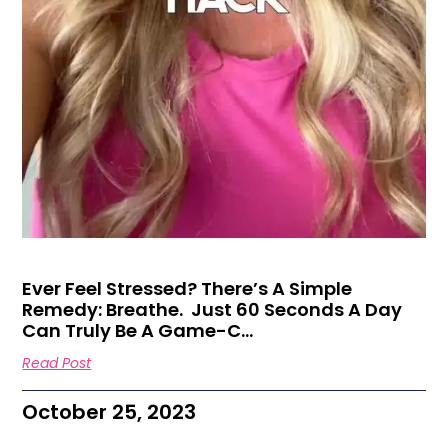
Ever Feel Stressed? There’s A Simple
Remedy: Breathe. ㅤ Just 60 Seconds A Day
Can Truly Be A Game-C…
Read Post
October 25, 2023