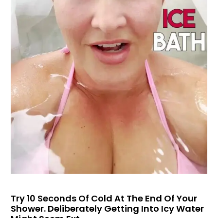
Try 10 Seconds Of Cold At The End Of Your
Shower. Deliberately Getting Into Icy Water