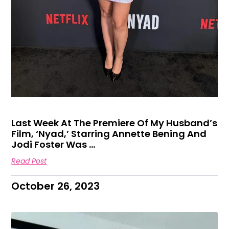
Last Week At The Premiere Of My Husband’s
Film, ‘Nyad,’ Starring Annette Bening And
Jodi Foster Was …
Read Post
October 26, 2023