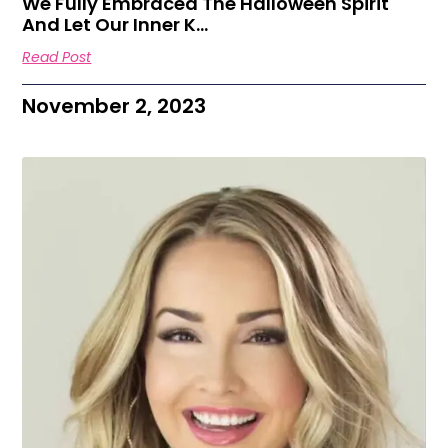
We Fully Embraced The Halloween Spirit
And Let Our Inner K…
Read Post
November 2, 2023