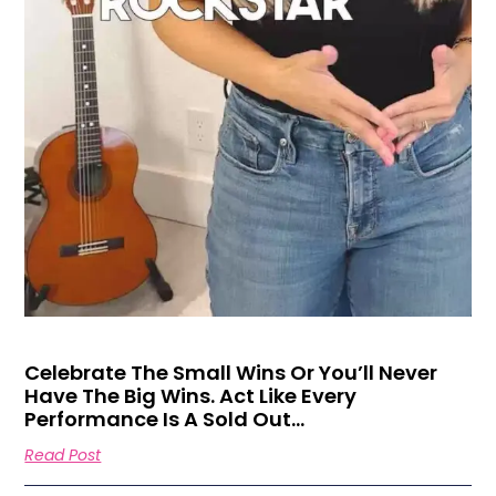
Celebrate The Small Wins Or You’ll Never
Have The Big Wins. Act Like Every
Performance Is A Sold Out…
Read Post