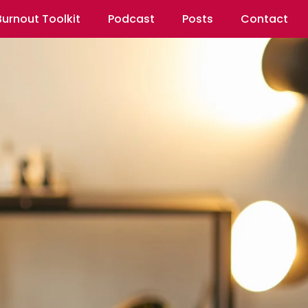
Burnout Toolkit
Podcast
Posts
Contact