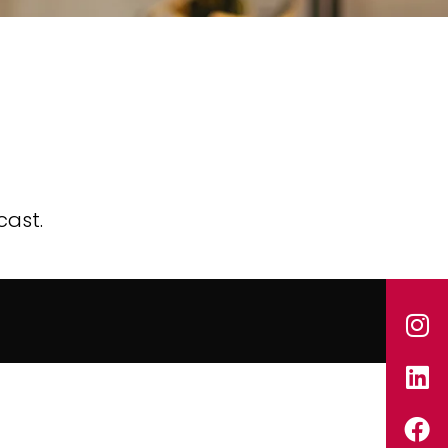
cast.