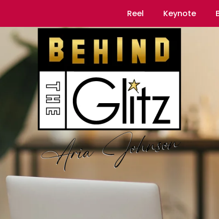
Reel
Keynote