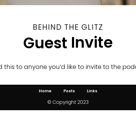
BEHIND THE GLITZ
Invite
Guest
 this to anyone you’d like to invite to the pod
Home
Posts
Links
© Copyright 2023